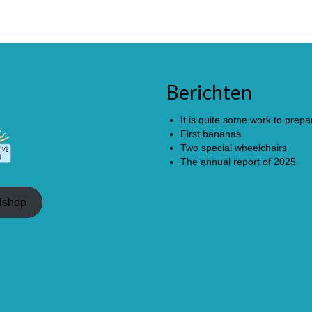
Berichten
It is quite some work to prepar
First bananas
Two special wheelchairs
The annual report of 2025
lshop