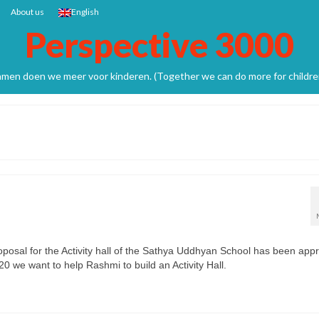
About us
English
Perspective 3000
men doen we meer voor kinderen. (Together we can do more for childre
hool.
osal for the Activity hall of the Sathya Uddhyan School has been app
0 we want to help Rashmi to build an Activity Hall.