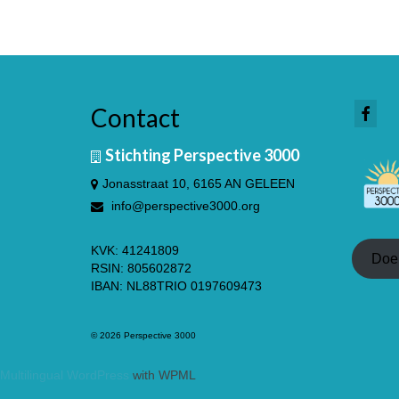
Contact
Stichting Perspective 3000
Jonasstraat 10, 6165 AN GELEEN
info@perspective3000.org
KVK: 41241809
Doe
RSIN: 805602872
IBAN: NL88TRIO 0197609473
© 2026 Perspective 3000
Multilingual WordPress
with WPML