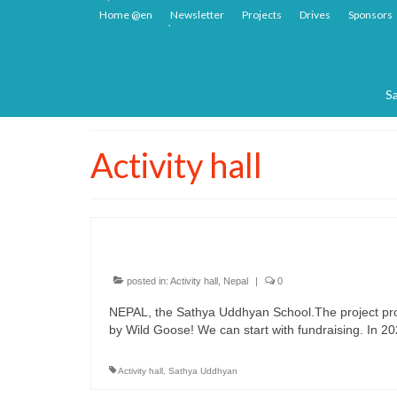
Home @en
Newsletter
Projects
Drives
Sponsors
Sa
Activity hall
NEPAL, the Sathya Uddhyan Sc
posted in:
Activity hall
,
Nepal
|
0
NEPAL, the Sathya Uddhyan School.The project prop
by Wild Goose! We can start with fundraising. In 202
Activity hall
,
Sathya Uddhyan