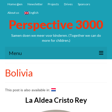
Home @en
Newsletter
Projects
Drives
Sponsors
About us
English
Perspective 3000
Samen doen we meer voor kinderen. (Together we can do
more for children.)
Menu
Home @en
Bolivia
Newsletter
Projects
This post is also available in:
Nepal: Sathya Uddhyan school
La Aldea Cristo Rey
Bangladesh SCSP