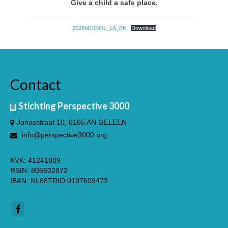
Give a child a safe place.
2025M10BOL_LA_EN
Download
Contact
Stichting Perspective 3000
Jonasstraat 10, 6165 AN GELEEN
English
info@perspective3000.org
KVK: 41241809
RSIN: 805602872
IBAN: NL88TRIO 0197609473