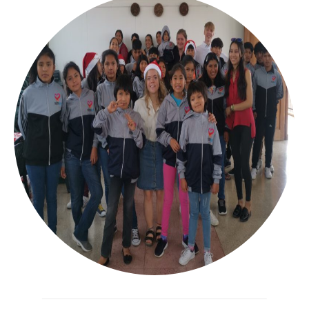
Bangladesh SUKP
Bolivia
Drives
Drives archive
Sponsors
About us
Policyplan
Financial Annual Report 2025