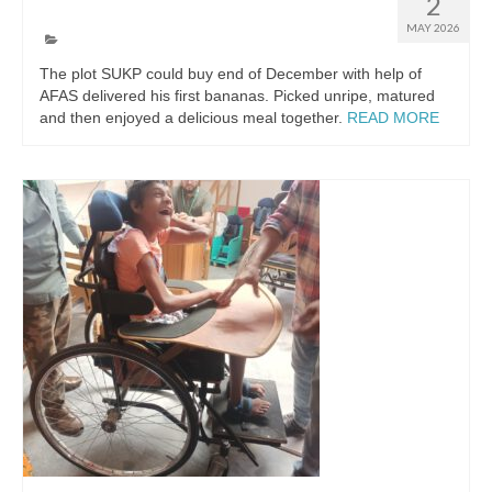
First bananas
2
MAY 2026
The plot SUKP could buy end of December with help of
AFAS delivered his first bananas. Picked unripe, matured
and then enjoyed a delicious meal together.
READ MORE
Nederlands
(
Dutch
)