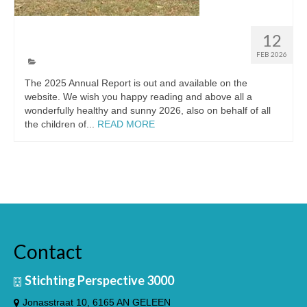
The annual report of 2025
12
FEB 2026
The 2025 Annual Report is out and available on the
website. We wish you happy reading and above all a
wonderfully healthy and sunny 2026, also on behalf of all
the children of...
READ MORE
Contact
Stichting Perspective 3000
Jonasstraat 10, 6165 AN GELEEN