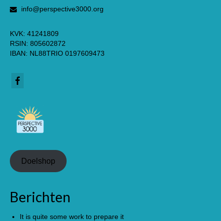
info@perspective3000.org
KVK: 41241809
RSIN: 805602872
IBAN: NL88TRIO 0197609473
Doelshop
Berichten
It is quite some work to prepare it