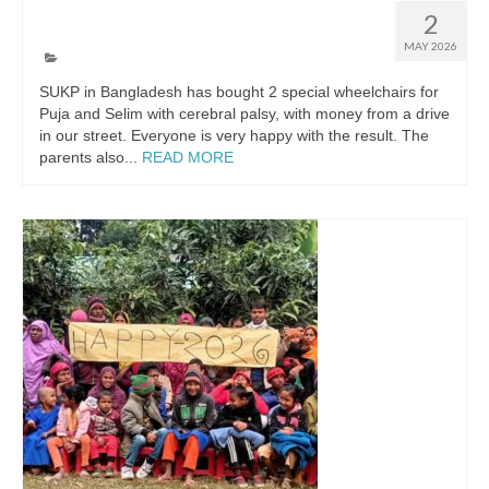
Two special wheelchairs
2
MAY 2026
SUKP in Bangladesh has bought 2 special wheelchairs for
Puja and Selim with cerebral palsy, with money from a drive
in our street. Everyone is very happy with the result. The
parents also...
READ MORE