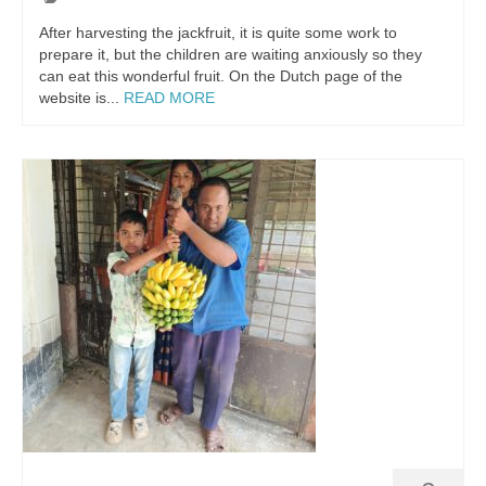
After harvesting the jackfruit, it is quite some work to
prepare it, but the children are waiting anxiously so they
can eat this wonderful fruit. On the Dutch page of the
website is...
READ MORE
English