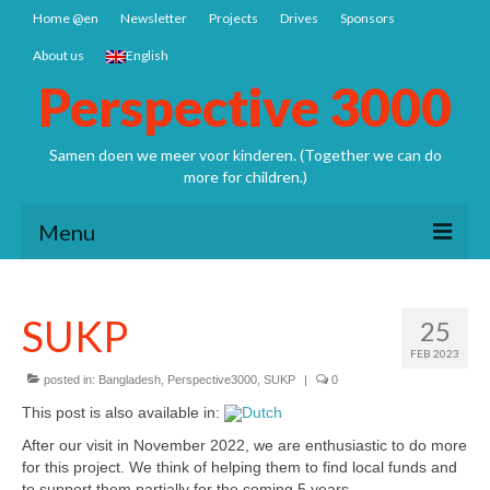
Home @en
Newsletter
Projects
Drives
Sponsors
About us
English
Perspective 3000
Samen doen we meer voor kinderen. (Together we can do
more for children.)
Menu
Home @en
SUKP
25
Newsletter
FEB 2023
Projects
posted in:
Bangladesh
,
Perspective3000
,
SUKP
|
0
This post is also available in:
Nepal: Sathya Uddhyan school
After our visit in November 2022, we are enthusiastic to do more
for this project. We think of helping them to find local funds and
Bangladesh SCSP
to support them partially for the coming 5 years.