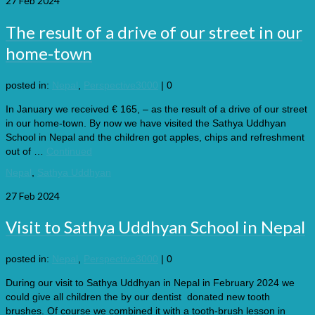
27
Feb 2024
The result of a drive of our street in our
home-town
posted in:
Nepal
,
Perspective3000
|
0
In January we received € 165, – as the result of a drive of our street
in our home-town. By now we have visited the Sathya Uddhyan
School in Nepal and the children got apples, chips and refreshment
out of …
Continued
Nepal
,
Sathya Uddhyan
27
Feb 2024
Visit to Sathya Uddhyan School in Nepal
posted in:
Nepal
,
Perspective3000
|
0
During our visit to Sathya Uddhyan in Nepal in February 2024 we
could give all children the by our dentist donated new tooth
brushes. Of course we combined it with a tooth-brush lesson in