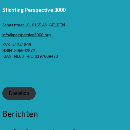
Stichting Perspective 3000
Jonasstraat 10, 6165 AN GELEEN
info@perspective3000.org
KVK: 41241809
RSIN: 805602872
IBAN: NL88TRIO 0197609473
Doelshop
Berichten