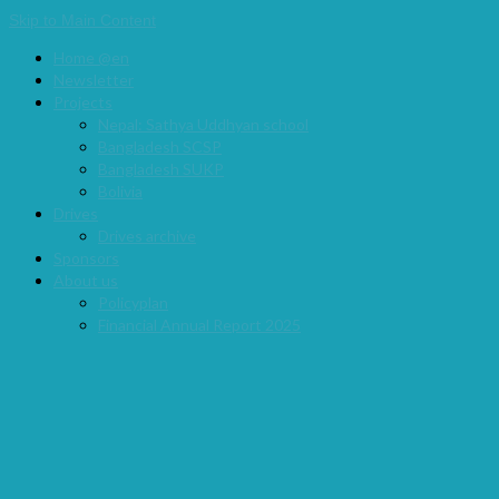
Skip to Main Content
Home @en
Newsletter
Projects
Nepal: Sathya Uddhyan school
Bangladesh SCSP
Bangladesh SUKP
Bolivia
Drives
Drives archive
Sponsors
About us
Policyplan
Financial Annual Report 2025