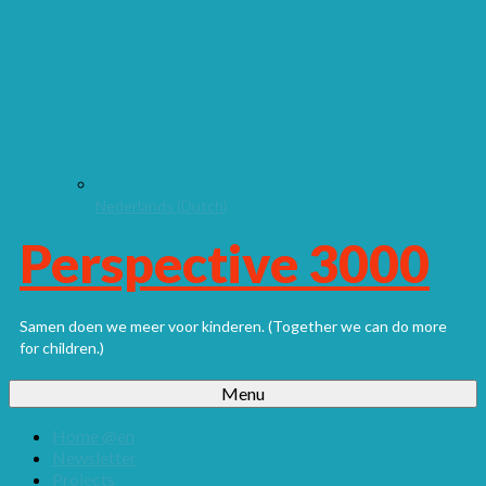
Nederlands
(
Dutch
)
Perspective 3000
Samen doen we meer voor kinderen. (Together we can do more
for children.)
Menu
Home @en
Newsletter
Projects