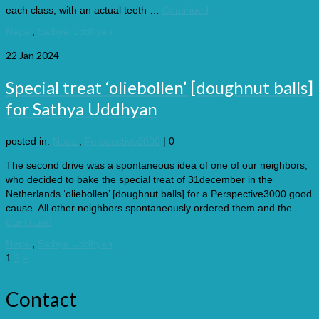
each class, with an actual teeth …
Continued
Nepal
,
Sathya Uddhyan
22
Jan 2024
Special treat ‘oliebollen’ [doughnut balls]
for Sathya Uddhyan
posted in:
Nepal
,
Perspective3000
|
0
The second drive was a spontaneous idea of one of our neighbors,
who decided to bake the special treat of 31december in the
Netherlands ‘oliebollen’ [doughnut balls] for a Perspective3000 good
cause. All other neighbors spontaneously ordered them and the …
Continued
Nepal
,
Sathya Uddhyan
Posts
1
2
»
pagination
Contact