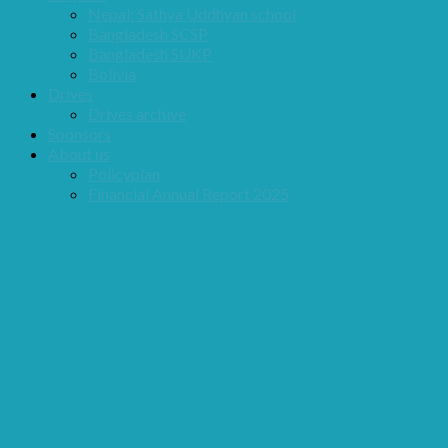
Nepal: Sathya Uddhyan school
Bangladesh SCSP
Bangladesh SUKP
Bolivia
Drives
Drives archive
Sponsors
About us
Policyplan
Financial Annual Report 2025