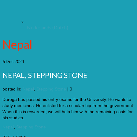
Nederlands
(
Dutch
)
Nepal
6
Dec 2024
NEPAL, STEPPING STONE
posted in:
Nepal
,
Stepping Stone
|
0
Daroga has passed his entry exams for the University. He wants to
study medicines. He enlisted for a scholarship from the government.
When this is rewarded, we will help him with the remaining costs for
his studies.
Nepal
,
Stepping Stone