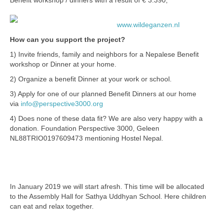
Benefit workshop / dinners with a result of € 3.390,
Bangladesh SUKP
www.wildeganzen.nl
Bolivia
How can you support the project?
Drives
1) Invite friends, family and neighbors for a Nepalese Benefit
workshop or Dinner at your home.
Drives archive
2) Organize a benefit Dinner at your work or school.
Sponsors
3) Apply for one of our planned Benefit Dinners at our home
via
info@perspective3000.org
About us
4) Does none of these data fit? We are also very happy with a
donation. Foundation Perspective 3000, Geleen
Policyplan
NL88TRIO0197609473 mentioning Hostel Nepal.
2. NEPALESE BENEFIT WORKSHOPS
Financial Annual Report 2025
/ DINNERS
In January 2019 we will start afresh. This time will be allocated
to the Assembly Hall for Sathya Uddhyan School. Here children
can eat and relax together.