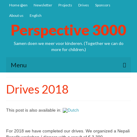
Home @en
Newsletter
Projects
Drives
Sponsors
About us
English
Perspective 3000
Samen doen we meer voor kinderen. (Together we can do
more for children.)
Menu
Home @en
Drives 2018
Newsletter
Projects
This post is also available in:
1. NEPAL
Nepal: Sathya Uddhyan school
For 2018 we have completed our drives. We organized a Nepali
Bangladesh SCSP