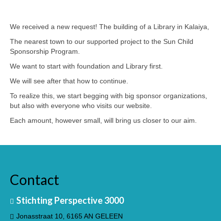
3. BANGLADESH
We received a new request! The building of a Library in Kalaiya,
The nearest town to our supported project to the Sun Child
Sponsorship Program.
We want to start with foundation and Library first.
We will see after that how to continue.
To realize this, we start begging with big sponsor organizations,
but also with everyone who visits our website.
Each amount, however small, will bring us closer to our aim.
English
Contact
Stichting Perspective 3000
Jonasstraat 10, 6165 AN GELEEN