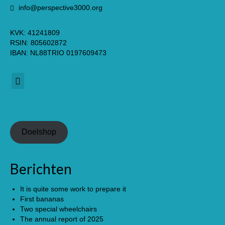
info@perspective3000.org
KVK: 41241809
RSIN: 805602872
IBAN: NL88TRIO 0197609473
Nederlands
(
Dutch
)
Doelshop
Berichten
It is quite some work to prepare it
First bananas
Two special wheelchairs
The annual report of 2025