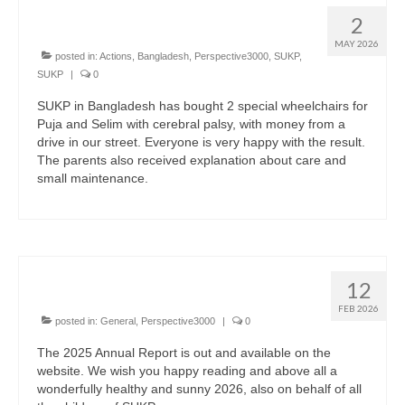
Two special wheelchairs
2
MAY 2026
posted in:
Actions
,
Bangladesh
,
Perspective3000
,
SUKP
,
SUKP
|
0
SUKP in Bangladesh has bought 2 special wheelchairs for
Puja and Selim with cerebral palsy, with money from a
drive in our street. Everyone is very happy with the result.
The parents also received explanation about care and
small maintenance.
English
The annual report of 2025
12
FEB 2026
posted in:
General
,
Perspective3000
|
0
The 2025 Annual Report is out and available on the
website. We wish you happy reading and above all a
wonderfully healthy and sunny 2026, also on behalf of all