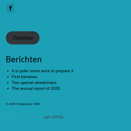
Doelshop
Berichten
It is quite some work to prepare it
First bananas
Two special wheelchairs
The annual report of 2025
© 2026 Perspective 3000
Multilingual WordPress
with WPML