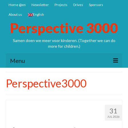
Home @en
Newsletter
Projects
Drives
Sponsors
About us
English
Perspective 3000
Samen doen we meer voor kinderen. (Together we can do
more for children.)
Menu
Home @en
Perspective3000
Newsletter
Projects
It is quite some work to
31
Nepal: Sathya Uddhyan school
prepare it
JUL 2026
Bangladesh SCSP