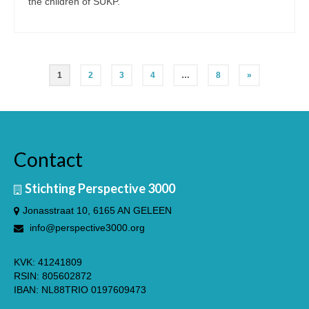
the children of SUKP.
Posts
1
2
3
4
…
8
»
pagination
Nederlands
(
Dutch
)
Contact
Stichting Perspective 3000
Jonasstraat 10, 6165 AN GELEEN
info@perspective3000.org
KVK: 41241809
RSIN: 805602872
IBAN: NL88TRIO 0197609473