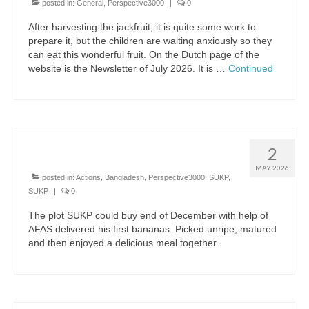
posted in:
General
,
Perspective3000
|
0
Bangladesh SUKP
After harvesting the jackfruit, it is quite some work to
prepare it, but the children are waiting anxiously so they
Bolivia
can eat this wonderful fruit. On the Dutch page of the
website is the Newsletter of July 2026. It is …
Continued
Drives
Drives archive
Sponsors
First bananas
2
About us
MAY 2026
posted in:
Actions
,
Bangladesh
,
Perspective3000
,
SUKP
,
Policyplan
SUKP
|
0
Financial Annual Report 2025
The plot SUKP could buy end of December with help of
AFAS delivered his first bananas. Picked unripe, matured
and then enjoyed a delicious meal together.